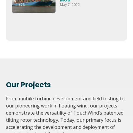
MOU
May 7, 2022
Our Projects
From mobile turbine development and field testing to
our pioneering work in floating wind, our projects
demonstrate the versatility of TouchWind’s patented
tilting rotor technology. Today, our primary focus is
accelerating the development and deployment of