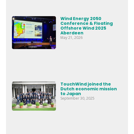
Wind Energy 2050
Conference & Floating
Offshore Wind 2025
Aberdeen
May 21, 2026
TouchWind joined the
Dutch economic mission
to Japan
September 30, 2025