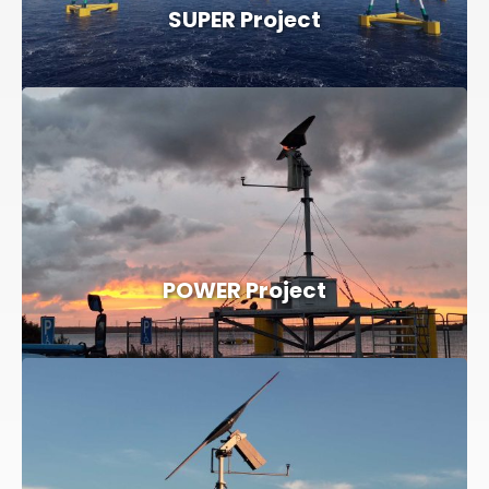
SUPER Project
POWER Project