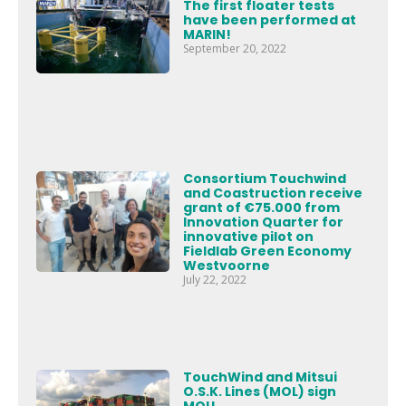
The first floater tests
have been performed at
MARIN!
September 20, 2022
Consortium Touchwind
and Coastruction receive
grant of €75.000 from
Innovation Quarter for
innovative pilot on
Fieldlab Green Economy
Westvoorne
July 22, 2022
TouchWind and Mitsui
O.S.K. Lines (MOL) sign