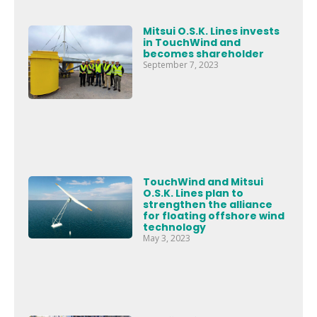
Mitsui O.S.K. Lines invests
in TouchWind and
becomes shareholder
September 7, 2023
TouchWind and Mitsui
O.S.K. Lines plan to
strengthen the alliance
for floating offshore wind
technology
May 3, 2023