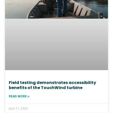
Field testing demonstrates accessibility
benefits of the TouchWind turbine
READ MORE »
June 11, 2026