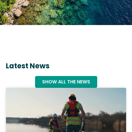
Latest News
SHOW ALL THE NEWS