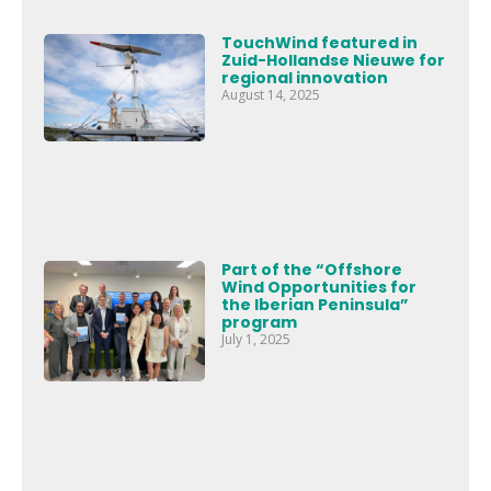
TouchWind featured in
Zuid-Hollandse Nieuwe for
regional innovation
August 14, 2025
Part of the “Offshore
Wind Opportunities for
the Iberian Peninsula”
program
July 1, 2025