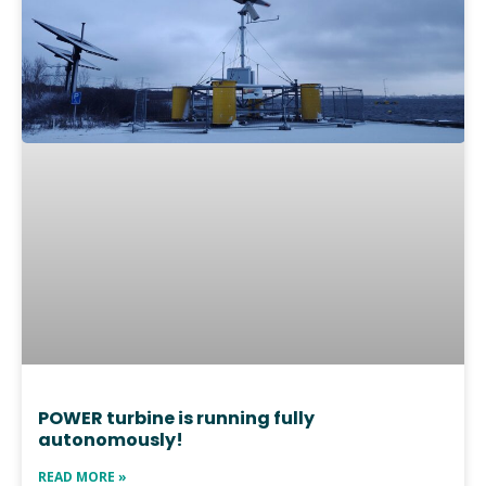
POWER turbine is running fully
autonomously!
READ MORE »