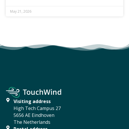
May 21, 2026
Visiting address
High Tech Campus 27
5656 AE Eindhoven
The Netherlands