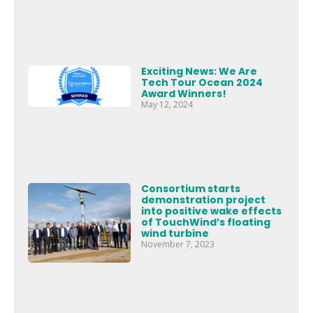
Exciting News: We Are
Tech Tour Ocean 2024
Award Winners!
May 12, 2024
Consortium starts
demonstration project
into positive wake effects
of TouchWind’s floating
wind turbine
November 7, 2023