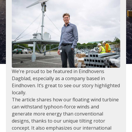
We’re proud to be featured in Eindhovens
Dagblad, especially as a company based in
Eindhoven. It’s great to see our story highlighted
locally.
The article shares how our floating wind turbine
can withstand typhoon-force winds and
generate more energy than conventional
designs, thanks to our unique tilting rotor
concept. It also emphasizes our international