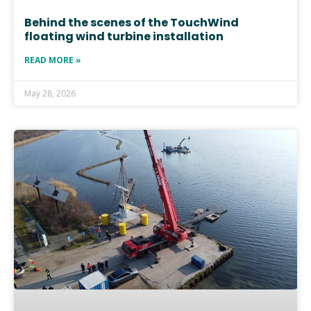
Behind the scenes of the TouchWind
floating wind turbine installation
READ MORE »
May 28, 2026