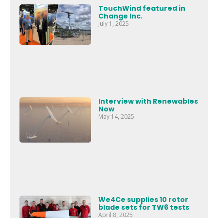
TouchWind featured in
Change Inc.
July 1, 2025
Interview with Renewables
Now
May 14, 2025
We4Ce supplies 10 rotor
blade sets for TW6 tests
April 8, 2025