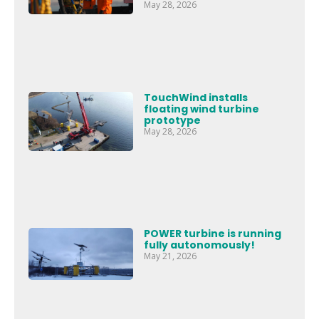
May 28, 2026
TouchWind installs
floating wind turbine
prototype
May 28, 2026
POWER turbine is running
fully autonomously!
May 21, 2026