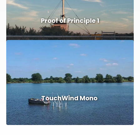
Proof of Principle 1
TouchWind Mono