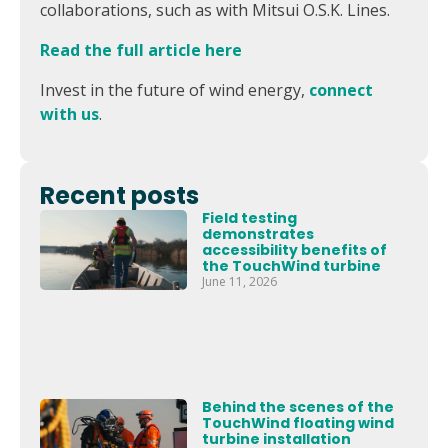
collaborations, such as with Mitsui O.S.K. Lines.
Read the full article here
Invest in the future of wind energy,
connect
with us
.
Recent posts
Field testing
demonstrates
accessibility benefits of
the TouchWind turbine
June 11, 2026
Behind the scenes of the
TouchWind floating wind
turbine installation