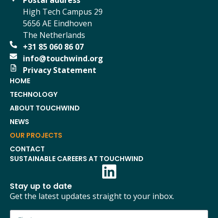
Postal address
High Tech Campus 29
5656 AE Eindhoven
The Netherlands
+31 85 060 86 07
info@touchwind.org
Privacy Statement
HOME
TECHNOLOGY
ABOUT TOUCHWIND
NEWS
OUR PROJECTS
CONTACT
SUSTAINABLE CAREERS AT TOUCHWIND
Stay up to date
Get the latest updates straight to your inbox.