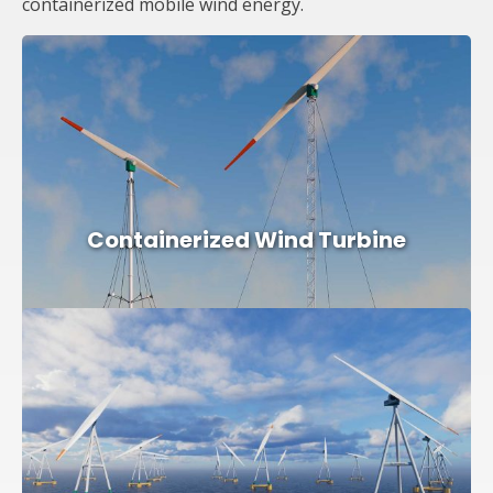
containerized mobile wind energy.
Containerized Wind Turbine