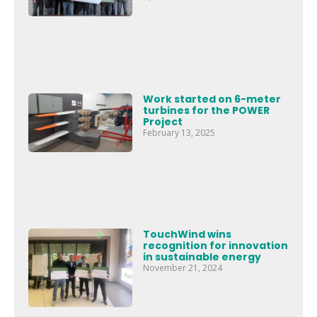
Work started on 6-meter
turbines for the POWER
Project
February 13, 2025
TouchWind wins
recognition for innovation
in sustainable energy
November 21, 2024