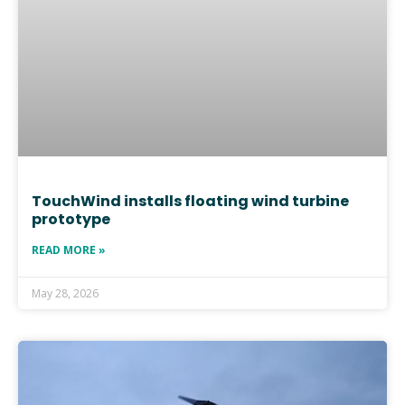
TouchWind installs floating wind turbine
prototype
READ MORE »
May 28, 2026