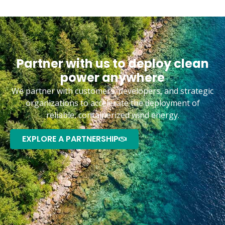
Partner with us to deploy clean
power anywhere
We partner with customers, developers, and strategic
organizations to accelerate the deployment of
reliable, containerized wind energy.
EXPLORE A PARTNERSHIP