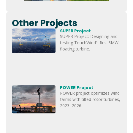
Other Projects
SUPER Project
SUPER Project: Designing and
testing TouchWind’s first 3MW
floating turbine.
POWER Project
POWER project optimizes wind
farms with tilted-rotor turbines,
2023–2026.