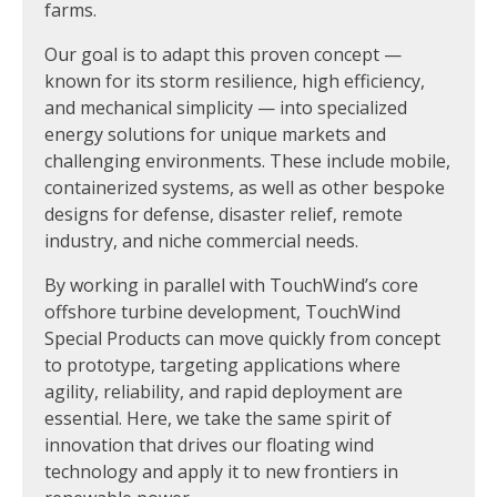
farms.
Our goal is to adapt this proven concept —
known for its storm resilience, high efficiency,
and mechanical simplicity — into specialized
energy solutions for unique markets and
challenging environments. These include mobile,
containerized systems, as well as other bespoke
designs for defense, disaster relief, remote
industry, and niche commercial needs.
By working in parallel with TouchWind’s core
offshore turbine development, TouchWind
Special Products can move quickly from concept
to prototype, targeting applications where
agility, reliability, and rapid deployment are
essential. Here, we take the same spirit of
innovation that drives our floating wind
technology and apply it to new frontiers in