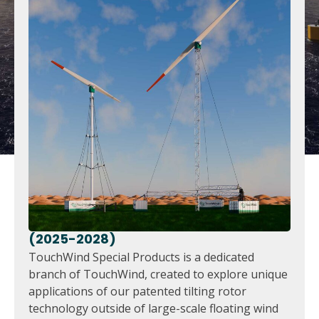
(2025-2028)
TouchWind Special Products is a dedicated
branch of TouchWind, created to explore unique
applications of our patented tilting rotor
technology outside of large-scale floating wind