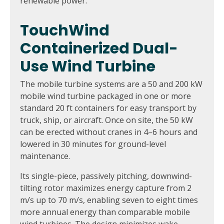
renewable power.
TouchWind
Containerized Dual-
Use Wind Turbine
The mobile turbine systems are a 50 and 200 kW
mobile wind turbine packaged in one or more
standard 20 ft containers for easy transport by
truck, ship, or aircraft. Once on site, the 50 kW
can be erected without cranes in 4–6 hours and
lowered in 30 minutes for ground-level
maintenance.
Its single-piece, passively pitching, downwind-
tilting rotor maximizes energy capture from 2
m/s up to 70 m/s, enabling seven to eight times
more annual energy than comparable mobile
wind turbines. The design minimizes wake