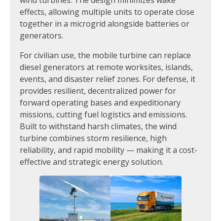
effects, allowing multiple units to operate close
together in a microgrid alongside batteries or
generators.
For civilian use, the mobile turbine can replace
diesel generators at remote worksites, islands,
events, and disaster relief zones. For defense, it
provides resilient, decentralized power for
forward operating bases and expeditionary
missions, cutting fuel logistics and emissions.
Built to withstand harsh climates, the wind
turbine combines storm resilience, high
reliability, and rapid mobility — making it a cost-
effective and strategic energy solution.