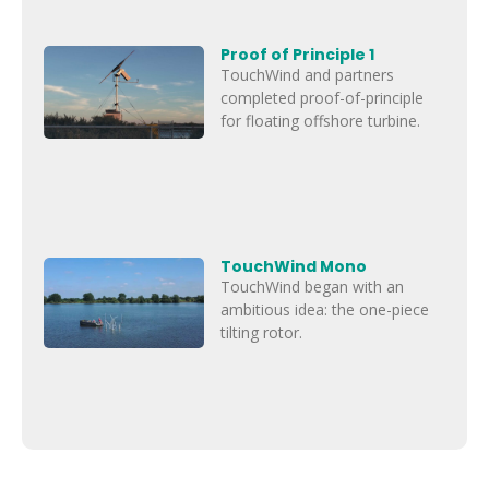
Proof of Principle 1
TouchWind and partners
completed proof-of-principle
for floating offshore turbine.
TouchWind Mono
TouchWind began with an
ambitious idea: the one-piece
tilting rotor.