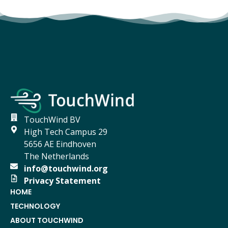
TouchWind BV
High Tech Campus 29
5656 AE Eindhoven
The Netherlands
info@touchwind.org
Privacy Statement
HOME
TECHNOLOGY
ABOUT TOUCHWIND